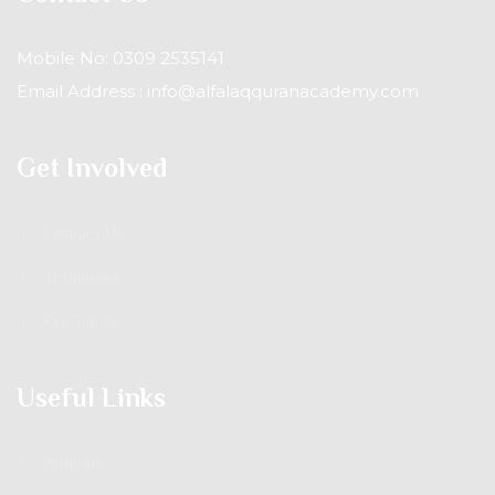
Mobile No: 0309 2535141
Email Address : info@alfalaqquranacademy.com
Get Involved
Contact Us
Testimonials
Our Tutors
Useful Links
Programs