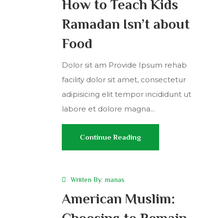
How to Teach Kids
Ramadan Isn’t about
Food
Dolor sit am Provide Ipsum rehab
facility dolor sit amet, consectetur
adipisicing elit tempor incididunt ut
labore et dolore magna...
Continue Reading
Wriiten By:
manas
American Muslim:
Choosing to Remain