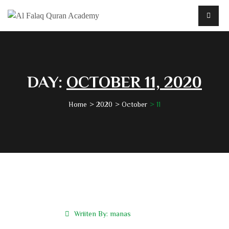
DAY:
OCTOBER 11, 2020
Home
2020
October
11
Wriiten By:
manas