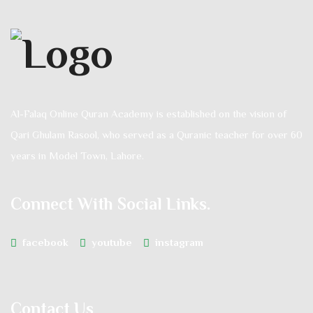
Al-Falaq Online Quran Academy is established on the vision of
Qari Ghulam Rasool, who served as a Quranic teacher for over 60
years in Model Town, Lahore.
Connect With Social Links.
facebook
youtube
instagram
Contact Us