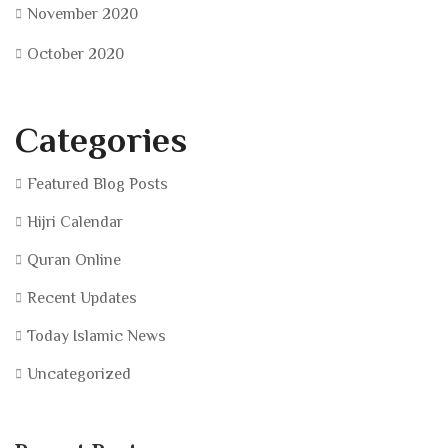
November 2020
October 2020
Categories
Featured Blog Posts
Hijri Calendar
Quran Online
Recent Updates
Today Islamic News
Uncategorized