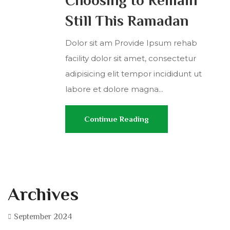
Still This Ramadan
Dolor sit am Provide Ipsum rehab
facility dolor sit amet, consectetur
adipisicing elit tempor incididunt ut
labore et dolore magna...
Continue Reading
Archives
September 2024