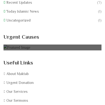
Recent Updates
(7)
Today Islamic News
(1)
Uncategorized
(1)
Nurture Low Resourced
Urgent Causes
0% of
$75,000.00 Goal
Useful Links
About Maktab
Urgent Donation
Our Services
Our Sermons