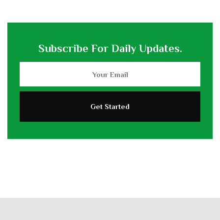
Subscribe For Daily Updates.