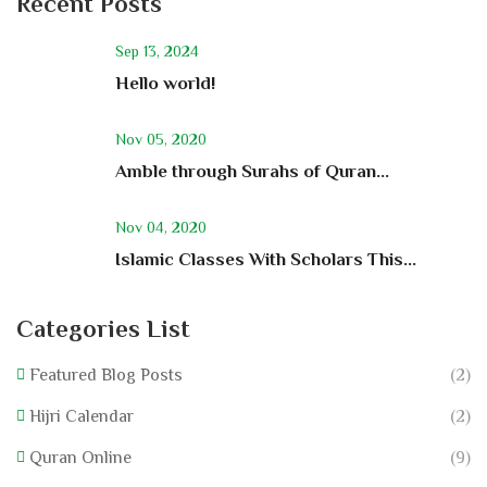
Recent Posts
Sep 13, 2024
Hello world!
Nov 05, 2020
Amble through Surahs of Quran...
Nov 04, 2020
Islamic Classes With Scholars This...
Categories List
Featured Blog Posts
(2)
Hijri Calendar
(2)
Quran Online
(9)