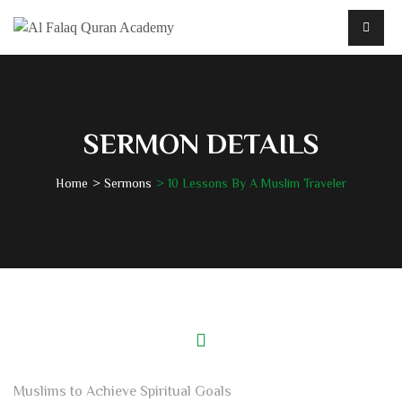
SERMON DETAILS
Home
Sermons
10 Lessons By A Muslim Traveler
Muslims to Achieve Spiritual Goals