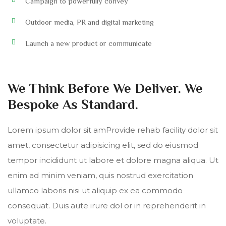
Campaign to powerfully convey
Outdoor media, PR and digital marketing
Launch a new product or communicate
We Think Before We Deliver. We
Bespoke As Standard.
Lorem ipsum dolor sit amProvide rehab facility dolor sit
amet, consectetur adipisicing elit, sed do eiusmod
tempor incididunt ut labore et dolore magna aliqua. Ut
enim ad minim veniam, quis nostrud exercitation
ullamco laboris nisi ut aliquip ex ea commodo
consequat. Duis aute irure dol or in reprehenderit in
voluptate.