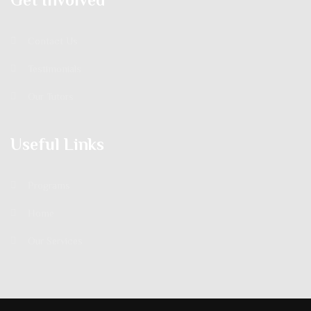
Contact Us
Testimonials
Our Tutors
Useful Links
Programs
Home
Our Services