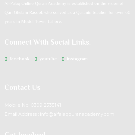
Al-Falaq Online Quran Academy is established on the vision of
Qari Ghulam Rasool, who served as a Quranic teacher for over 60
years in Model Town, Lahore.
Connect With Social Links.
facebook
youtube
instagram
Contact Us
Mobile No: 0309 2535141
Email Address : info@alfalaqquranacademy.com
Get Involved