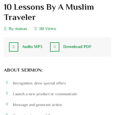
10 Lessons By A Muslim
Traveler
By:
manas
181 Views
Audio MP3
Download PDF
ABOUT SERMON:
Recognition, drive special offers
Launch a new product or communicate
Message and generate action