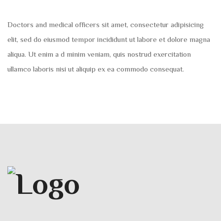
Doctors and medical officers sit amet, consectetur adipisicing
elit, sed do eiusmod tempor incididunt ut labore et dolore magna
aliqua. Ut enim a d minim veniam, quis nostrud exercitation
ullamco laboris nisi ut aliquip ex ea commodo consequat.