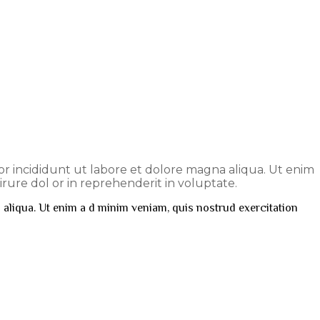
por incididunt ut labore et dolore magna aliqua. Ut enim
rure dol or in reprehenderit in voluptate.
 aliqua. Ut enim a d minim veniam, quis nostrud exercitation