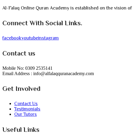
Al-Falaq Online Quran Academy is established on the vision of
Connect With Social Links.
facebook
youtube
instagram
Contact us
Mobile No: 0309 2535141
Email Address : info@alfalaqquranacademy.com
Get Involved
Contact Us
Testimonials
Our Tutors
Useful Links