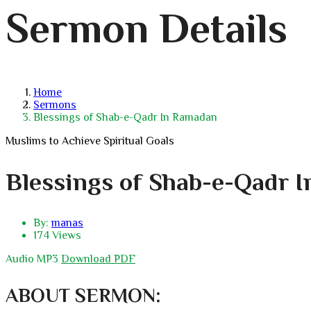
Sermon Details
Home
Sermons
Blessings of Shab-e-Qadr In Ramadan
Muslims to Achieve Spiritual Goals
Blessings of Shab-e-Qadr 
By:
manas
174 Views
Audio MP3
Download PDF
ABOUT SERMON: