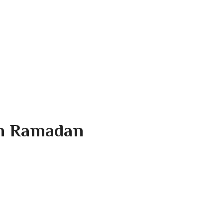
In Ramadan