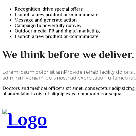
Recognition, drive special offers
Launch a new product or communicate
Message and generate action
Campaign to powerfully convey
Outdoor media, PR and digital marketing
Launch a new product or communicate
We think before we deliver
Lorem ipsum dolor sit amProvide rehab facility dolor si
ad minim veniam, quis nostrud exercitation ullamco labo
Doctors and medical officers sit amet, consectetur adipisicing 
ullamco laboris nisi ut aliquip ex ea commodo consequat.