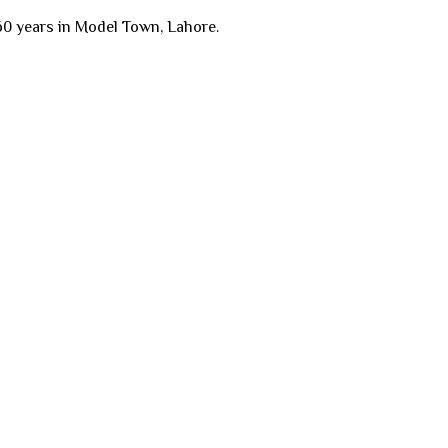
60 years in Model Town, Lahore.