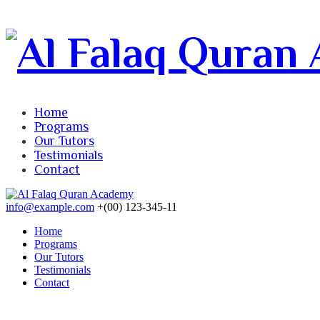
Home
Programs
Our Tutors
Testimonials
Contact
info@example.com
+(00) 123-345-11
Home
Programs
Our Tutors
Testimonials
Contact