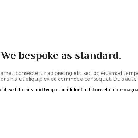
. We bespoke as standard.
t amet, consectetur adipisicing elit, sed do eiusmod tem
ris nisi ut aliquip ex ea commodo consequat. Duis aute i
elit, sed do eiusmod tempor incididunt ut labore et dolore magna