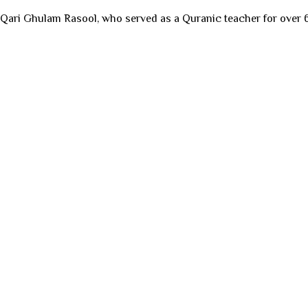
 Qari Ghulam Rasool, who served as a Quranic teacher for over 