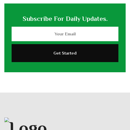
Subscribe For Daily Updates.