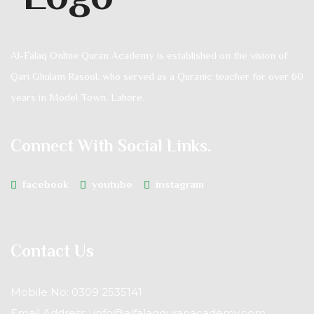
Al-Falaq Online Quran Academy is established on the vision of
Qari Ghulam Rasool, who served as a Quranic teacher for over 60
years in Model Town, Lahore.
Connect With Social Links.
facebook
youtube
instagram
Contact Us
Mobile No: 0309 2535141
Email Address : info@alfalaqquranacademy.com