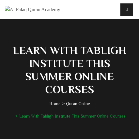
LEARN WITH TABLIGH
INSTITUTE THIS
SUMMER ONLINE
COURSES
Home
Quran Online
Learn With Tabligh Institute This Summer Online Courses