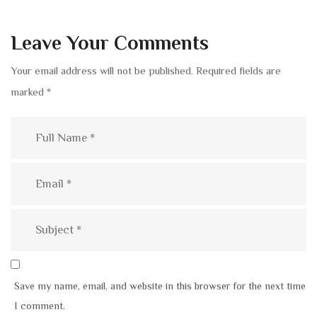
Leave Your Comments
Your email address will not be published.
Required fields are
marked
*
Save my name, email, and website in this browser for the next time
I comment.