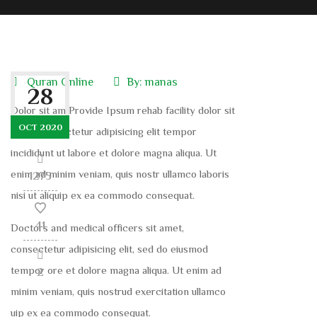
Quran Online
By:
manas
28
Dolor sit am Provide Ipsum rehab facility dolor sit
OCT 2020
amet, consectetur adipisicing elit tempor
incididunt ut labore et dolore magna aliqua. Ut
enim ad minim veniam, quis nostr ullamco laboris
1275
nisi ut aliquip ex ea commodo consequat.
41
Doctors and medical officers sit amet,
consectetur adipisicing elit, sed do eiusmod
tempor ore et dolore magna aliqua. Ut enim ad
2
minim veniam, quis nostrud exercitation ullamco
uip ex ea commodo consequat.