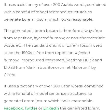
It uses a dictionary of over 200 Arabic words, combined
with a handful of model sentence structures, to
generate Lorem Ipsum which looks reasonable.
The generated Lorem Ipsum is therefore always free
from repetition,
injected humour, or non-characteristic
words
etc. The standard chunk of Lorem Ipsum used
since the 1500s is free from repetition,
injected
humour,
reproduced interested. Sections 1.10.32 and
1.10.33 from “de Finibus Bonorum et Malorum” by
Cicero
.
It uses a dictionary of over 200 Latin words, combined
with a handful of model sentence structures, to
generate Lorem Ipsum which looks reasonable.
Facebook
,
Twitter
or
Linkedin
the generated lorem.