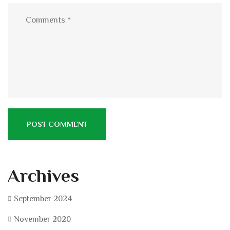
Archives
September 2024
November 2020