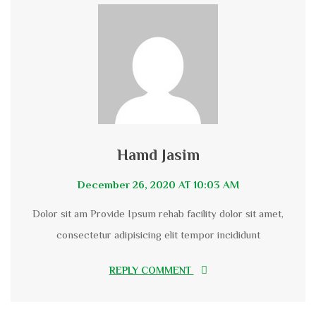
Hamd Jasim
December 26, 2020 AT 10:03 AM
Dolor sit am Provide Ipsum rehab facility dolor sit amet,
consectetur adipisicing elit tempor incididunt
REPLY COMMENT