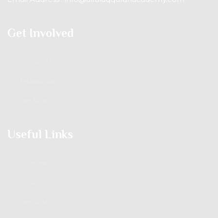
Get Involved
Contact Us
Testimonials
Our Tutors
Useful Links
Programs
Home
Our Services