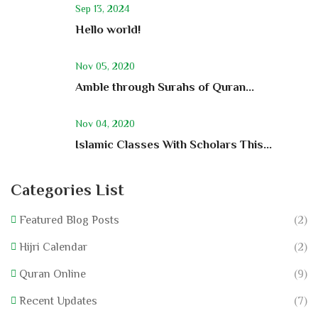
Sep 13, 2024
Hello world!
Nov 05, 2020
Amble through Surahs of Quran...
Nov 04, 2020
Islamic Classes With Scholars This...
Categories List
Featured Blog Posts
(2)
Hijri Calendar
(2)
Quran Online
(9)
Recent Updates
(7)