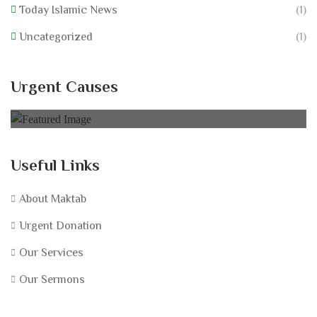
Today Islamic News
(1)
Uncategorized
(1)
Nurture Low Resourced
Urgent Causes
0% of
$75,000.00 Goal
Useful Links
About Maktab
Urgent Donation
Our Services
Our Sermons