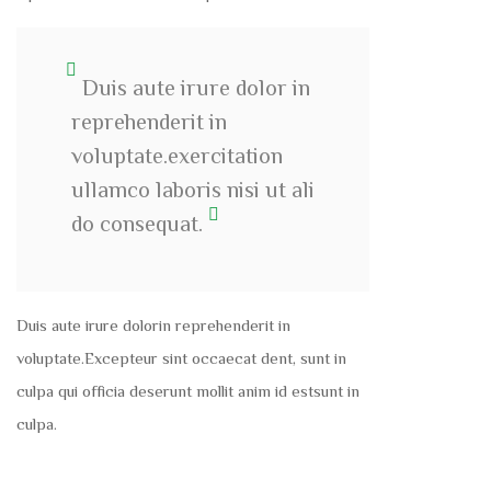
Duis aute irure dolor in
reprehenderit in
voluptate.exercitation
ullamco laboris nisi ut ali
do consequat.
Duis aute irure dolorin reprehenderit in
voluptate.Excepteur sint occaecat dent, sunt in
culpa qui officia deserunt mollit anim id estsunt in
culpa.