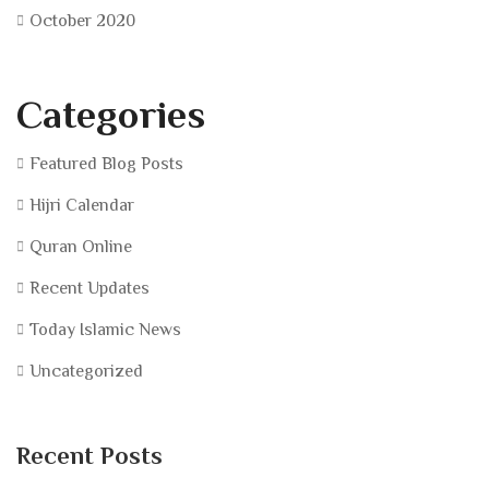
October 2020
Categories
Featured Blog Posts
Hijri Calendar
Quran Online
Recent Updates
Today Islamic News
Uncategorized
Recent Posts