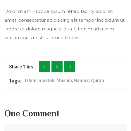
Dolor sit am Provide Ipsum rehab facility dolor sit
amet, consectetur adipisicing elit tempor incididunt ut
labore et dolore magna aliqua. Ut enim ad minim
veniam, quis nostr ullamco laboris.
Share This:
Tags:
Islam
,
maktab
,
Muslim
,
Namaz
,
Quran
One Comment